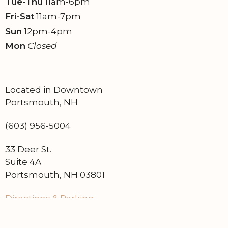
Tue-Thu
11am-6pm
Fri-Sat
11am-7pm
Sun
12pm-4pm
Mon
Closed
Located in Downtown
Portsmouth, NH
(603) 956-5004
33 Deer St.
Suite 4A
Portsmouth, NH 03801
Directions & Parking
Find on Google Maps