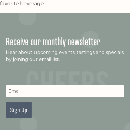
favorite beverage.
Receive our monthly newsletter
Hear about upcoming events, tastings and specials
by joining our email list.
C
Newsletter
Signup