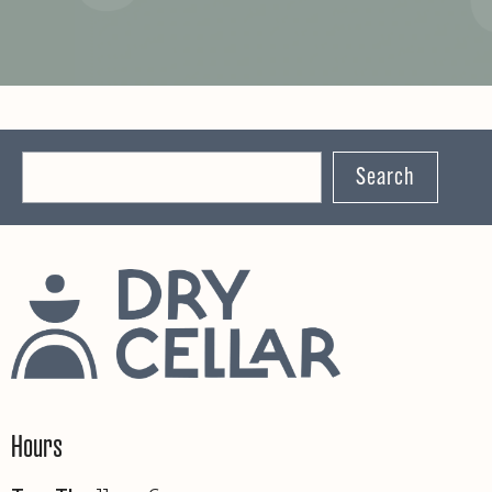
Search
Hours