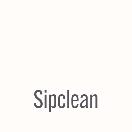
Sipclean