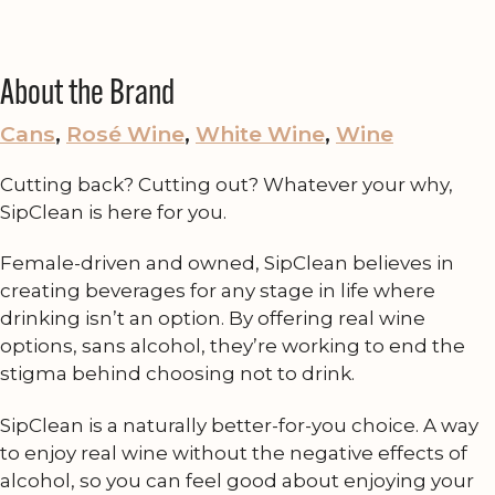
About the Brand
Cans
, 
Rosé Wine
, 
White Wine
, 
Wine
Cutting back? Cutting out? Whatever your why,
SipClean is here for you.
Female-driven and owned, SipClean believes in
creating beverages for any stage in life where
drinking isn’t an option. By offering real wine
options, sans alcohol, they’re working to end the
stigma behind choosing not to drink.
SipClean is a naturally better-for-you choice. A way
to enjoy real wine without the negative effects of
alcohol, so you can feel good about enjoying your