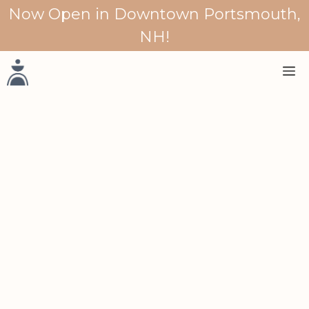
Skip
Now Open in Downtown Portsmouth,
to
NH!
content
M