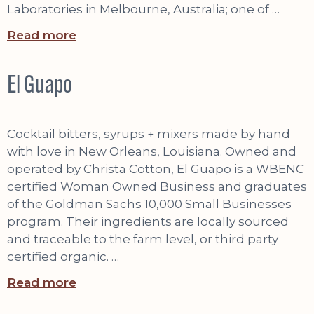
Laboratories in Melbourne, Australia; one of …
Read more
El Guapo
Cocktail bitters, syrups + mixers made by hand
with love in New Orleans, Louisiana. Owned and
operated by Christa Cotton, El Guapo is a WBENC
certified Woman Owned Business and graduates
of the Goldman Sachs 10,000 Small Businesses
program. Their ingredients are locally sourced
and traceable to the farm level, or third party
certified organic. …
Read more