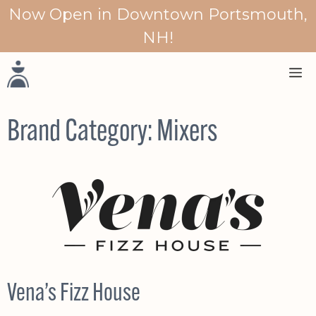
Skip
Now Open in Downtown Portsmouth,
to
NH!
content
M
Brand Category:
Mixers
Vena’s Fizz House