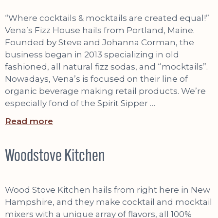
“Where cocktails & mocktails are created equal!”
Vena’s Fizz House hails from Portland, Maine.
Founded by Steve and Johanna Corman, the
business began in 2013 specializing in old
fashioned, all natural fizz sodas, and “mocktails”.
Nowadays, Vena’s is focused on their line of
organic beverage making retail products. We’re
especially fond of the Spirit Sipper …
Read more
Woodstove Kitchen
Wood Stove Kitchen hails from right here in New
Hampshire, and they make cocktail and mocktail
mixers with a unique array of flavors, all 100%