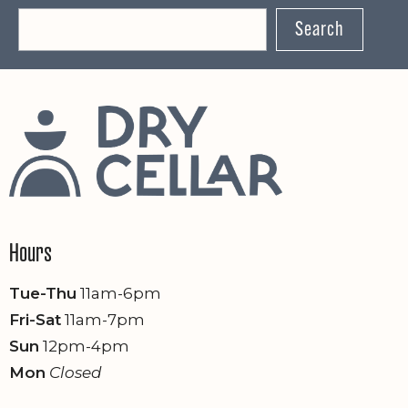
Search
Hours
Tue-Thu
11am-6pm
Fri-Sat
11am-7pm
Sun
12pm-4pm
Mon
Closed