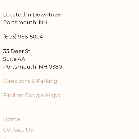
Located in Downtown
Portsmouth, NH
(603) 956-5004
33 Deer St.
Suite 4A
Portsmouth, NH 03801
Directions & Parking
Find on Google Maps
Home
Contact Us