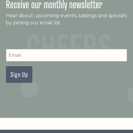
Receive our monthly newsletter
Hear about upcoming events, tastings and specials
by joining our email list.
C
Newsletter
Signup