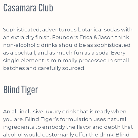
Casamara Club
Sophisticated, adventurous botanical sodas with
an extra dry finish. Founders Erica & Jason think
non-alcoholic drinks should be as sophisticated
as a cocktail, and as much fun as a soda. Every
single element is minimally processed in small
batches and carefully sourced.
Blind Tiger
An all-inclusive luxury drink that is ready when
you are. Blind Tiger’s formulation uses natural
ingredients to embody the flavor and depth that
alcohol would customarily offer the drink. Blind