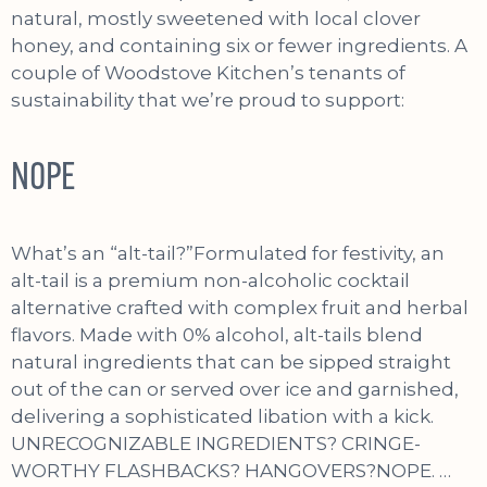
natural, mostly sweetened with local clover
honey, and containing six or fewer ingredients. A
couple of Woodstove Kitchen’s tenants of
sustainability that we’re proud to support:
NOPE
What’s an “alt-tail?”Formulated for festivity, an
alt-tail is a premium non-alcoholic cocktail
alternative crafted with complex fruit and herbal
flavors. Made with 0% alcohol, alt-tails blend
natural ingredients that can be sipped straight
out of the can or served over ice and garnished,
delivering a sophisticated libation with a kick.
UNRECOGNIZABLE INGREDIENTS? CRINGE-
WORTHY FLASHBACKS? HANGOVERS?NOPE. …