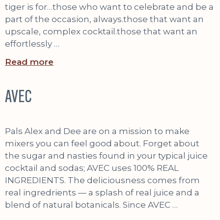
tiger is for…those who want to celebrate and be a
part of the occasion, always.those that want an
upscale, complex cocktail.those that want an
effortlessly …
Read more
AVEC
Pals Alex and Dee are on a mission to make
mixers you can feel good about. Forget about
the sugar and nasties found in your typical juice
cocktail and sodas; AVEC uses 100% REAL
INGREDIENTS. The deliciousness comes from
real ingredrients — a splash of real juice and a
blend of natural botanicals. Since AVEC …