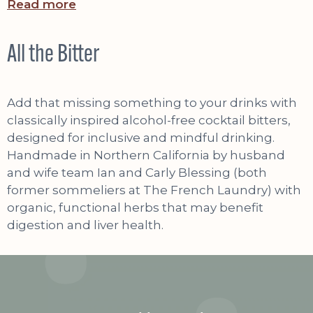
Read more
All the Bitter
Add that missing something to your drinks with
classically inspired alcohol-free cocktail bitters,
designed for inclusive and mindful drinking.
Handmade in Northern California by husband
and wife team Ian and Carly Blessing (both
former sommeliers at The French Laundry) with
organic, functional herbs that may benefit
digestion and liver health.