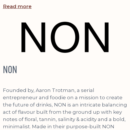
Read more
NON
Founded by, Aaron Trotman, a serial
entrepreneur and foodie on a mission to create
the future of drinks, NON is an intricate balancing
act of flavour built from the ground up with key
notes of floral, tannin, salinity & acidity and a bold,
minimalist. Made in their purpose-built NON