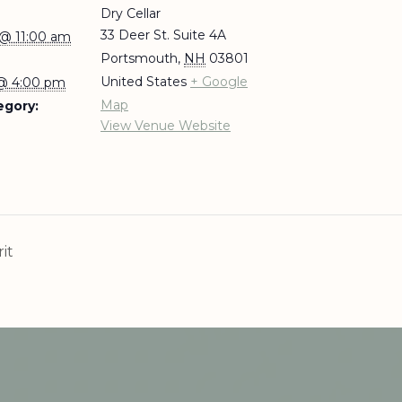
Dry Cellar
33 Deer St. Suite 4A
 @ 11:00 am
Portsmouth
,
NH
03801
United States
+ Google
 @ 4:00 pm
Map
egory:
View Venue Website
it