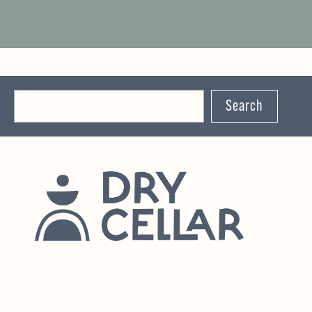
Search