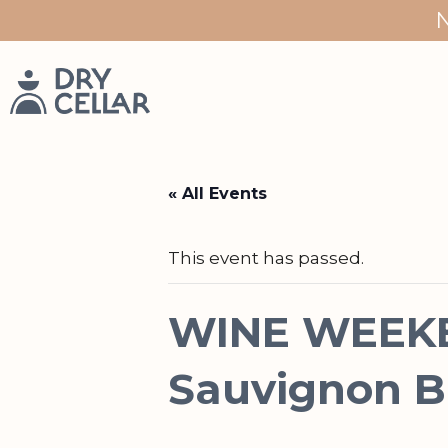
Skip
to
content
« All Events
This event has passed.
WINE WEEKE
Sauvignon B