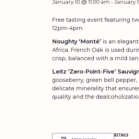
January 10 @ 11:00 am
-
January 
Free tasting event featuring 
12pm-4pm.
Noughty ‘Monté’
is an elegant
Africa. French Oak is used dur
crisp, balanced with a mild tann
Leitz ‘Zero-Point-Five’ Sauvi
gooseberry, green bell pepper, 
delicate minerality that ensur
quality and the dealcoholization
DETAILS