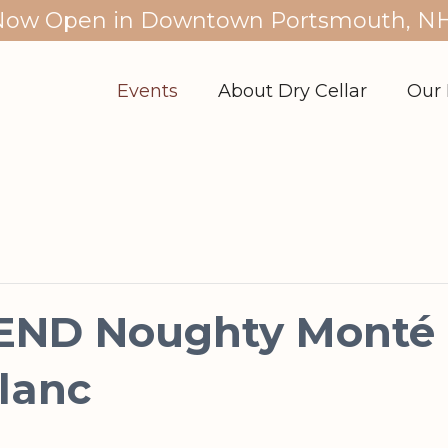
Now Open in Downtown Portsmouth, NH
Events
About Dry Cellar
Our 
ND Noughty Monté &
lanc