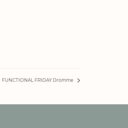
FUNCTIONAL FRIDAY Dromme