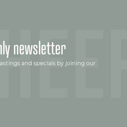
ly newsletter
stings and specials by joining our