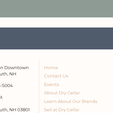
 in Downtown
Home
uth, NH
Contact Us
Events
6-5004
About Dry Cellar
t.
Learn About Our Brands
uth, NH 03801
Sell at Dry Cellar