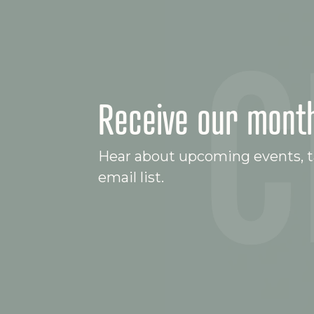
Receive our month
Hear about upcoming events, ta
email list.