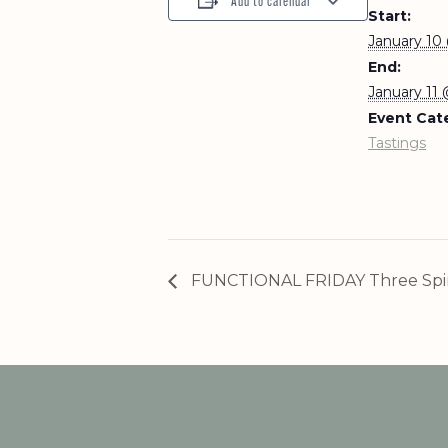
Add to calendar
Start:
January 10
End:
January 11
Event Cat
Tastings
FUNCTIONAL FRIDAY Three Spir