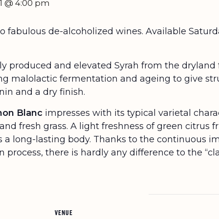
11 @ 4:00 pm
two fabulous de-alcoholized wines. Available Sat
ly produced and elevated Syrah from the dryland
ing malolactic fermentation and ageing to give str
in and a dry finish.
gnon Blanc
impresses with its typical varietal char
and fresh grass. A light freshness of green citrus f
es a long-lasting body. Thanks to the continuous 
 process, there is hardly any difference to the “cla
VENUE