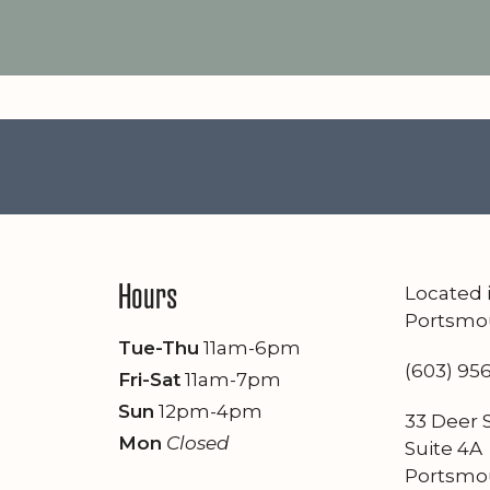
Hours
Located
Portsmo
Tue-Thu
11am-6pm
(603) 95
Fri-Sat
11am-7pm
Sun
12pm-4pm
33 Deer S
Mon
Closed
Suite 4A
Portsmo