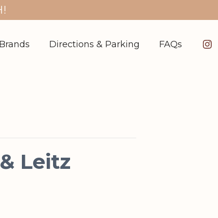
!
In
Brands
Directions & Parking
FAQs
 Leitz