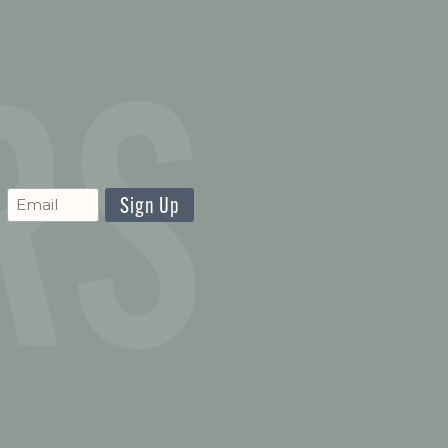
CAPTCHA
Newsletter
Signup