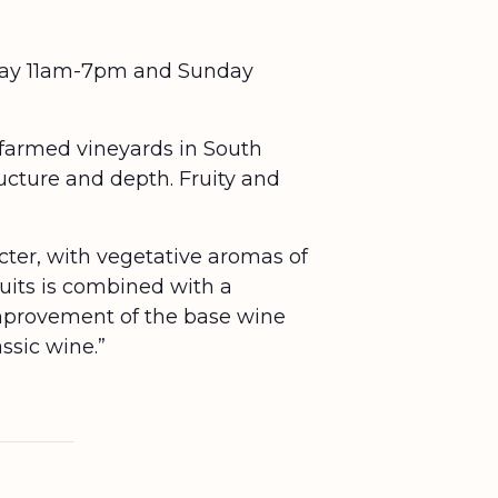
urday 11am-7pm and Sunday
 farmed vineyards in South
ucture and depth. Fruity and
acter, with vegetative aromas of
ruits is combined with a
improvement of the base wine
ssic wine.”