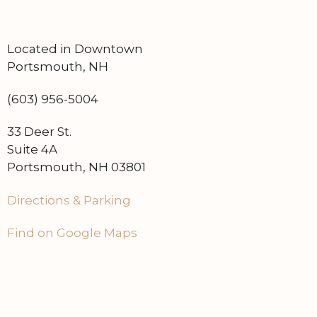
Located in Downtown
Portsmouth, NH
(603) 956-5004
33 Deer St.
Suite 4A
Portsmouth, NH 03801
Directions & Parking
Find on Google Maps
Home
Contact Us