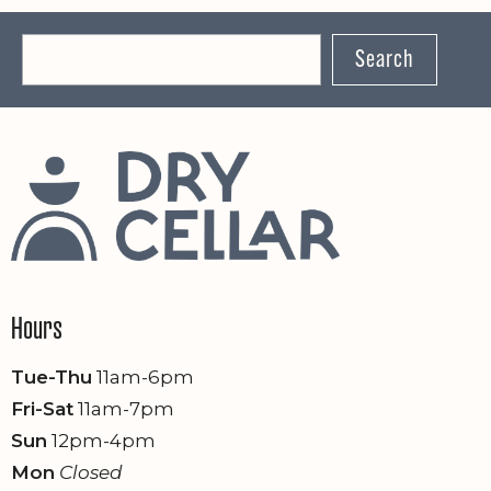
Search
Hours
Tue-Thu
11am-6pm
Fri-Sat
11am-7pm
Sun
12pm-4pm
Mon
Closed