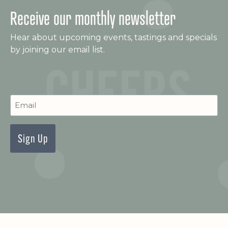
Receive our monthly newsletter
Hear about upcoming events, tastings and specials
by joining our email list.
C
Newsletter
Signup