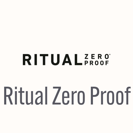
Ritual Zero Proof