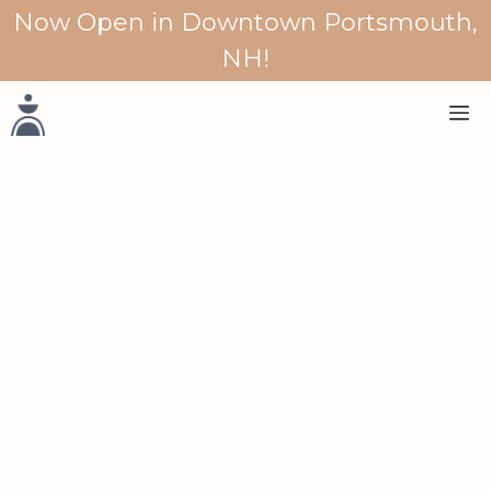
Skip
Now Open in Downtown Portsmouth,
to
NH!
content
M