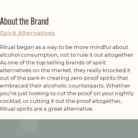
About the Brand
Spirit Alternatives
Ritual began as a way to be more mindful about
alcohol consumption, not to rule it out altogether.
As one of the top selling brands of spirit
alternatives on the market, they really knocked it
out of the park in creating zero-proof spirits that
embraced their alcoholic counterparts. Whether
you’re just looking to cut the proof on your nightly
cocktail, or cutting it out the proof altogether,
Ritual spirits are a great alternative.