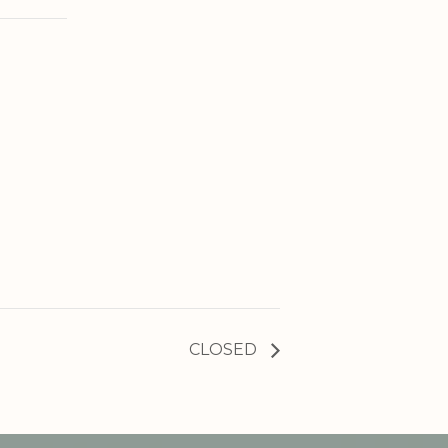
CLOSED