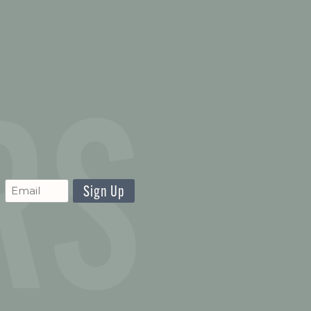
CAPTCHA
Newsletter
Signup