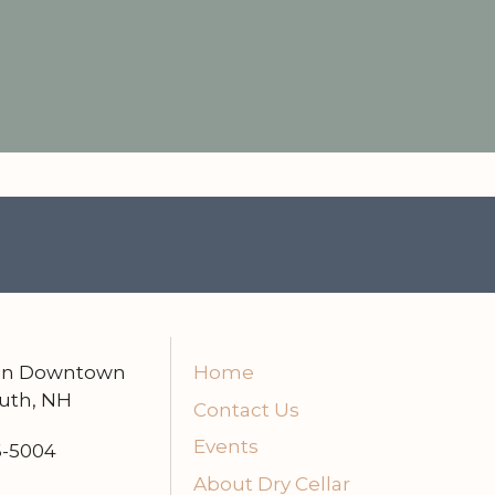
 in Downtown
Home
uth, NH
Contact Us
Events
6-5004
About Dry Cellar