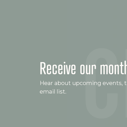
Receive our month
Hear about upcoming events, ta
email list.