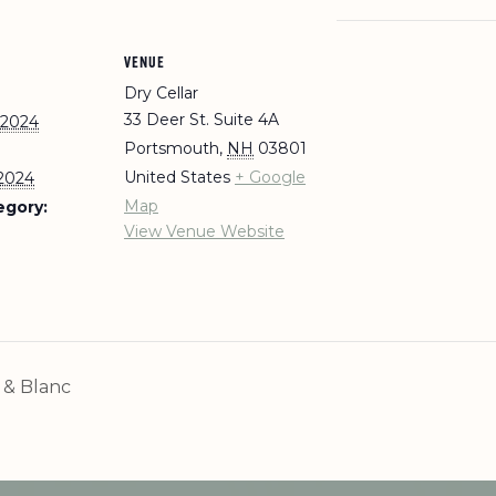
VENUE
Dry Cellar
33 Deer St. Suite 4A
 2024
Portsmouth
,
NH
03801
United States
+ Google
 2024
Map
egory:
View Venue Website
& Blanc