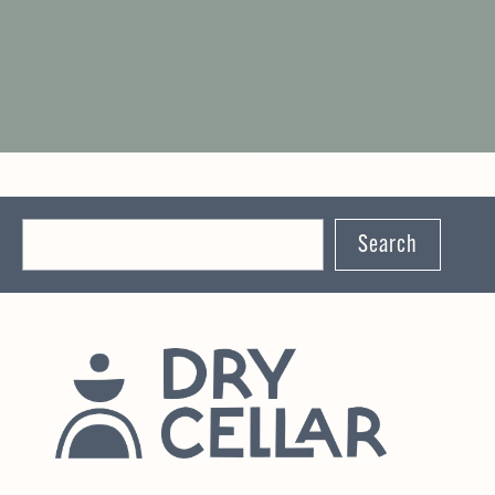
Search