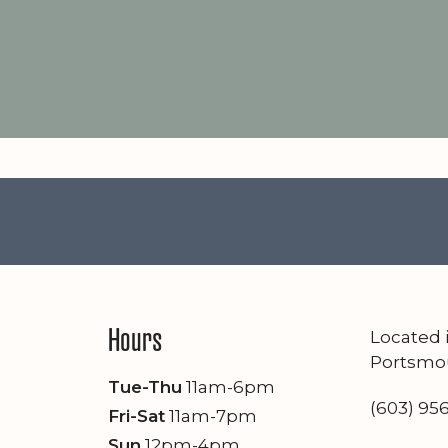
Hours
Located
Portsmo
Tue-Thu
11am-6pm
(603) 95
Fri-Sat
11am-7pm
Sun
12pm-4pm