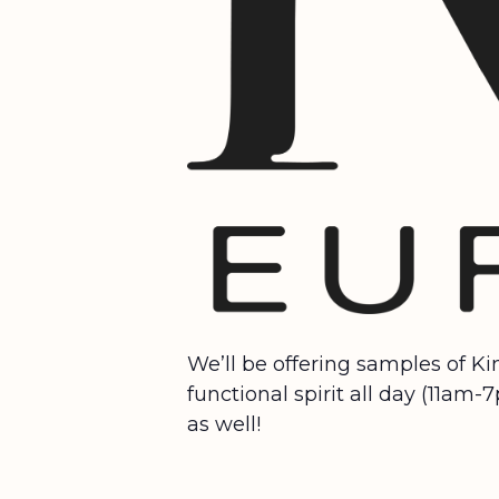
We’ll be offering samples of K
functional spirit all day (11am
as well!