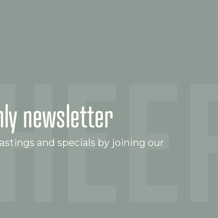
ly newsletter
stings and specials by joining our