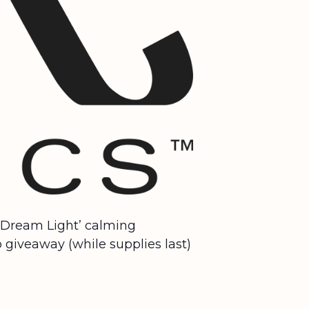
 ‘Dream Light’ calming
 giveaway (while supplies last)