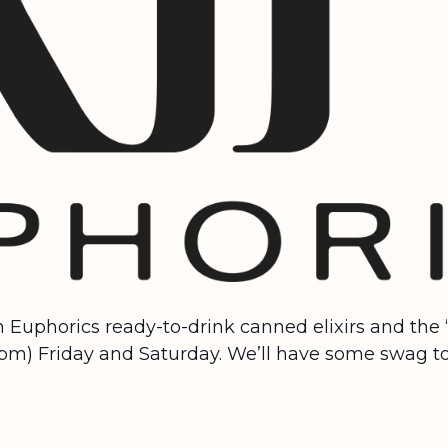
in Euphorics ready-to-drink canned elixirs and the
-7pm) Friday and Saturday. We’ll have some swag to