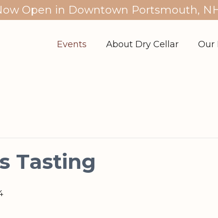
Now Open in Downtown Portsmouth, NH
Events
About Dry Cellar
Our 
s Tasting
4