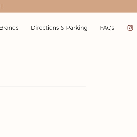
!
In
Brands
Directions & Parking
FAQs