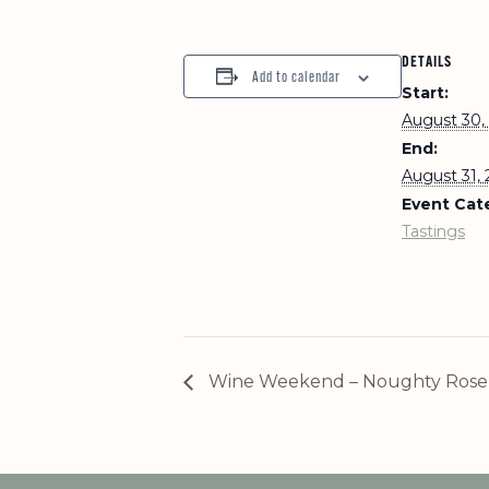
DETAILS
Add to calendar
Start:
August 30,
End:
August 31,
Event Cat
Tastings
Wine Weekend – Noughty Rose 