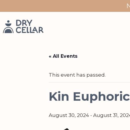
Skip
to
content
« All Events
This event has passed.
Kin Euphoric
August 30, 2024
-
August 31, 202