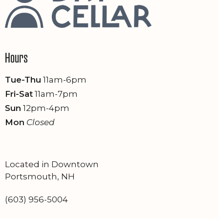
Hours
Tue-Thu
11am-6pm
Fri-Sat
11am-7pm
Sun
12pm-4pm
Mon
Closed
Located in Downtown
Portsmouth, NH
(603) 956-5004