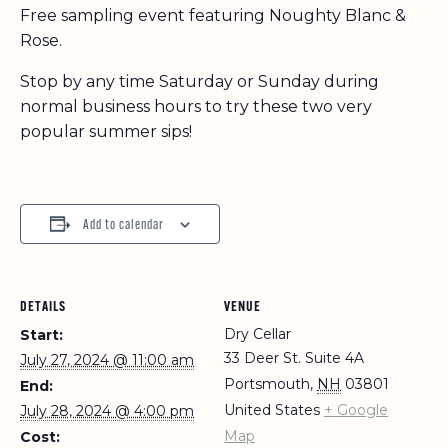
Free sampling event featuring Noughty Blanc &
Rose.
Stop by any time Saturday or Sunday during
normal business hours to try these two very
popular summer sips!
Add to calendar
DETAILS
VENUE
Dry Cellar
Start:
33 Deer St. Suite 4A
July 27, 2024 @ 11:00 am
Portsmouth
,
NH
03801
End:
United States
+ Google
July 28, 2024 @ 4:00 pm
Map
Cost: