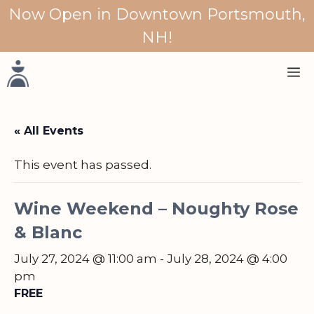
Skip
Now Open in Downtown Portsmouth,
to
NH!
content
M
« All Events
This event has passed.
Wine Weekend – Noughty Rose
& Blanc
July 27, 2024 @ 11:00 am
-
July 28, 2024 @ 4:00
pm
FREE