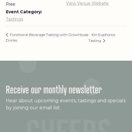
View Venue Website
Free
Event Category:
Tastings
Kin Euphorics
Functional Beverage Tasting with GrowHouse
Drinks
Tasting
Receive our monthly newsletter
Hear about upcoming events, tastings and specials
by joining our email list.
C