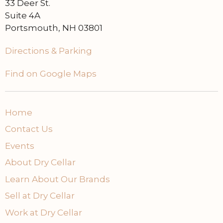
33 Deer St.
Suite 4A
Portsmouth, NH 03801
Directions & Parking
Find on Google Maps
Home
Contact Us
Events
About Dry Cellar
Learn About Our Brands
Sell at Dry Cellar
Work at Dry Cellar