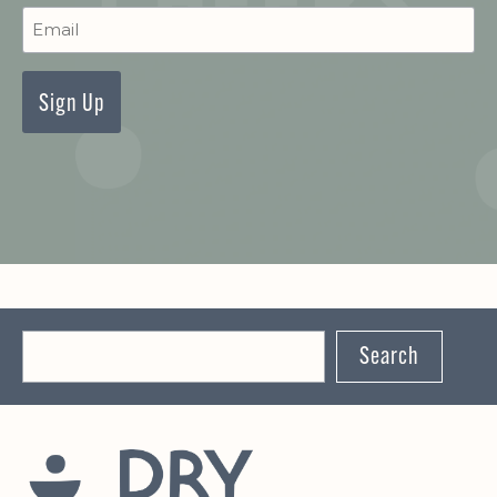
Newsletter
Signup
Search