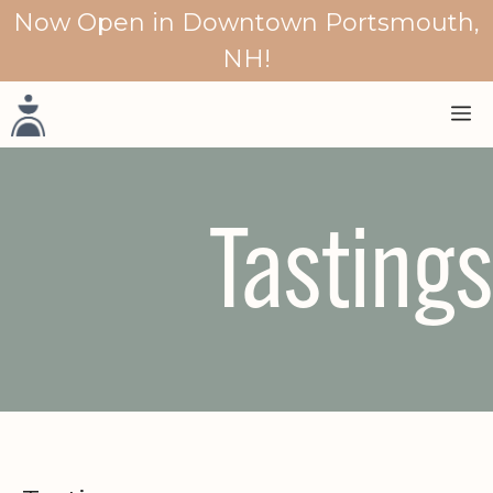
Skip
Now Open in Downtown Portsmouth,
to
NH!
content
M
Tastings