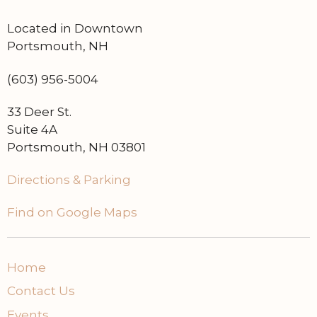
Located in Downtown
Portsmouth, NH
(603) 956-5004
33 Deer St.
Suite 4A
Portsmouth, NH 03801
Directions & Parking
Find on Google Maps
Home
Contact Us
Events