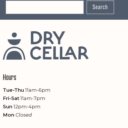
Search
n
Hours
Tue-Thu
11am-6pm
Fri-Sat
11am-7pm
Sun
12pm-4pm
Mon
Closed