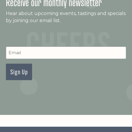
Receive our monthly newsletter
w
Hear about upcoming events, tastings and specials
s
by joining our email list.
N
a
C
Newsletter
v
Signup
i
g
a
t
i
o