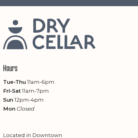
Hours
Tue-Thu
11am-6pm
Fri-Sat
11am-7pm
Sun
12pm-4pm
Mon
Closed
Located in Downtown