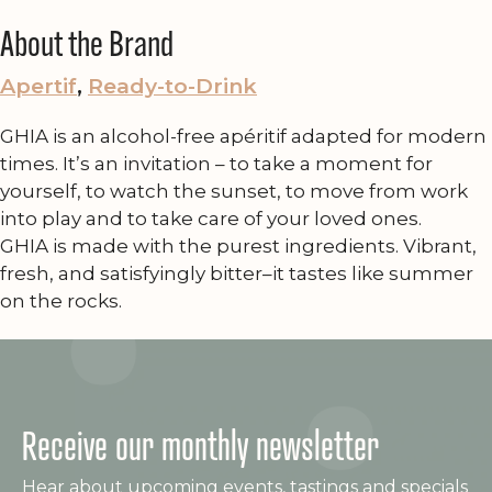
About the Brand
Apertif
, 
Ready-to-Drink
GHIA is an alcohol-free apéritif adapted for modern
times. It’s an invitation – to take a moment for
yourself, to watch the sunset, to move from work
into play and to take care of your loved ones.
GHIA is made with the purest ingredients. Vibrant,
fresh, and satisfyingly bitter–it tastes like summer
on the rocks.
Receive our monthly newsletter
Hear about upcoming events, tastings and specials