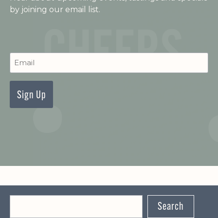
by joining our email list.
C
Newsletter
Signup
Search