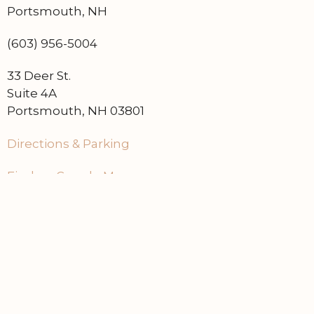
Portsmouth, NH
(603) 956-5004
33 Deer St.
Suite 4A
Portsmouth, NH 03801
Directions & Parking
Find on Google Maps
Home
Contact Us
Events
About Dry Cellar