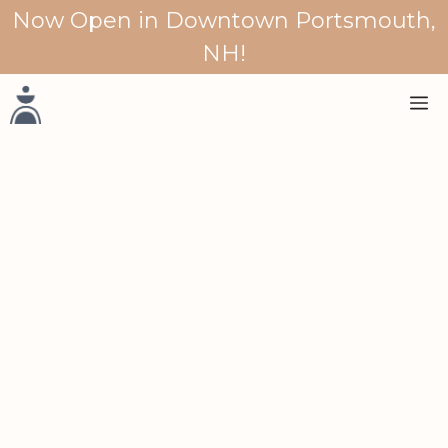
Skip
Now Open in Downtown Portsmouth,
to
NH!
content
M