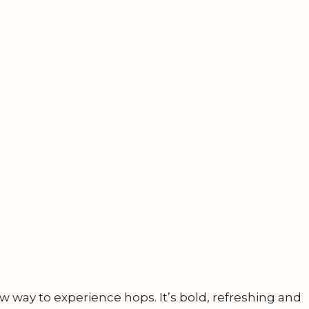
w way to experience hops. It’s bold, refreshing and