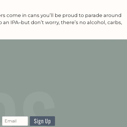
zers come in cans you’ll be proud to parade around
 an IPA–but don’t worry, there’s no alcohol, carbs,
CAPTCHA
Newsletter
Signup