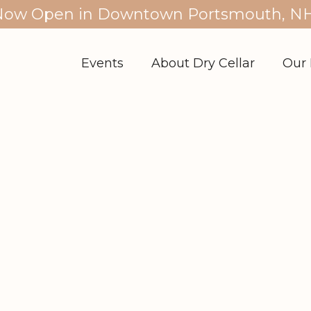
Now Open in Downtown Portsmouth, NH
Events
About Dry Cellar
Our 