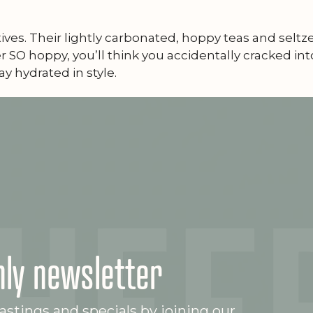
ives. Their lightly carbonated, hoppy teas and selt
 SO hoppy, you’ll think you accidentally cracked into
ay hydrated in style.
ly newsletter
stings and specials by joining our