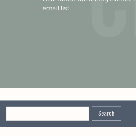
email list.
Search