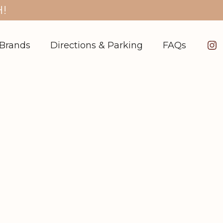
!
In
Brands
Directions & Parking
FAQs