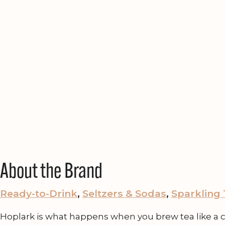
About the Brand
Ready-to-Drink
, 
Seltzers & Sodas
, 
Sparkling
Hoplark is what happens when you brew tea like a cra