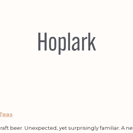
Hoplark
 Teas
ft beer. Unexpected, yet surprisingly familiar. A ne