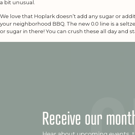
a bit unusual.
We love that Hoplark doesn’t add any sugar or addit
your neighborhood BBQ. The new 0.0 line is a seltzer
or sugar in there! You can crush these all day and st
Receive our month
Hear about upcoming events, ta