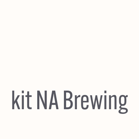
kit NA Brewing