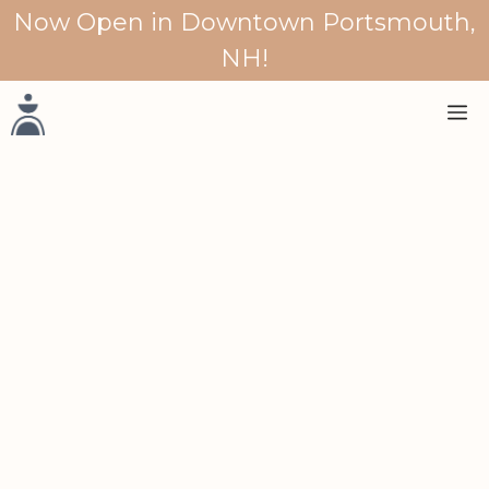
Skip
Now Open in Downtown Portsmouth,
to
NH!
content
M