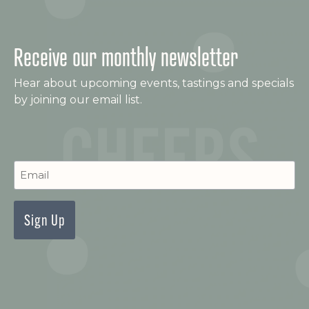
Receive our monthly newsletter
Hear about upcoming events, tastings and specials
by joining our email list.
C
Newsletter
Signup