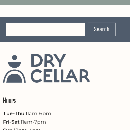
Search
Hours
Tue-Thu
11am-6pm
Fri-Sat
11am-7pm