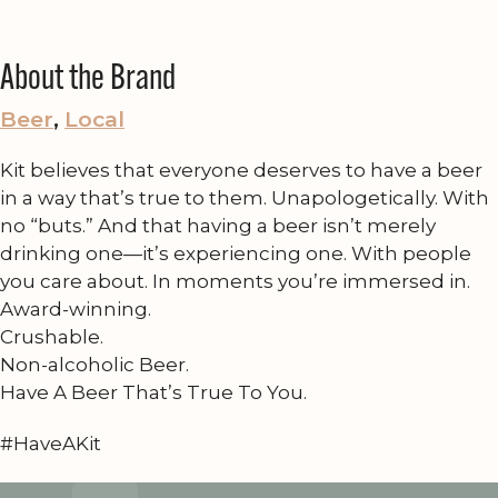
About the Brand
Beer
, 
Local
Kit believes that everyone deserves to have a beer
in a way that’s true to them. Unapologetically. With
no “buts.” And that having a beer isn’t merely
drinking one—it’s experiencing one. With people
you care about. In moments you’re immersed in.
Award-winning.
Crushable.
Non-alcoholic Beer.
Have A Beer That’s True To You.
#HaveAKit