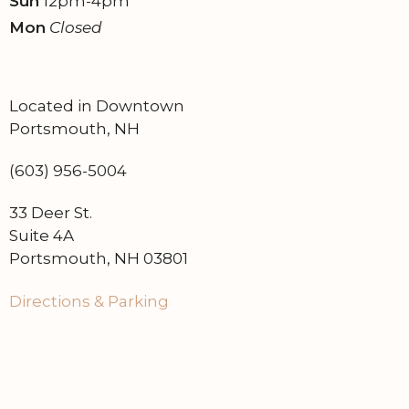
Sun
12pm-4pm
Mon
Closed
Located in Downtown
Portsmouth, NH
(603) 956-5004
33 Deer St.
Suite 4A
Portsmouth, NH 03801
Directions & Parking
Find on Google Maps