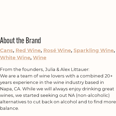
About the Brand
Cans
, 
Red Wine
, 
Rosé Wine
, 
Sparkling Wine
,
White Wine
, 
Wine
From the founders, Julia & Alex Littauer:
We are a team of wine lovers with a combined 20+
years experience in the wine industry based in
Napa, CA. While we will always enjoy drinking great
wines, we started seeking out NA (non-alcoholic)
alternatives to cut back on alcohol and to find more
balance.