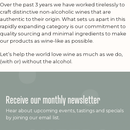
Over the past 3 years we have worked tirelessly to
craft distinctive non-alcoholic wines that are
authentic to their origin. What sets us apart in this
rapidly expanding category is our commitment to
quality sourcing and minimal ingredients to make
our products as wine-like as possible.
Let’s help the world love wine as much as we do,
(with or) without the alcohol.
Receive our monthly newsletter
Hear about upcoming events, tastings and specials
by joining our email list.