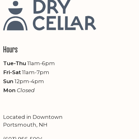
Hours
Tue-Thu
11am-6pm
Fri-Sat
11am-7pm
Sun
12pm-4pm
Mon
Closed
Located in Downtown
Portsmouth, NH