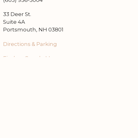
(603) 956-5004
33 Deer St.
Suite 4A
Portsmouth, NH 03801
Directions & Parking
Find on Google Maps
Home
Contact Us
Events
About Dry Cellar
Learn About Our Brands
Sell at Dry Cellar