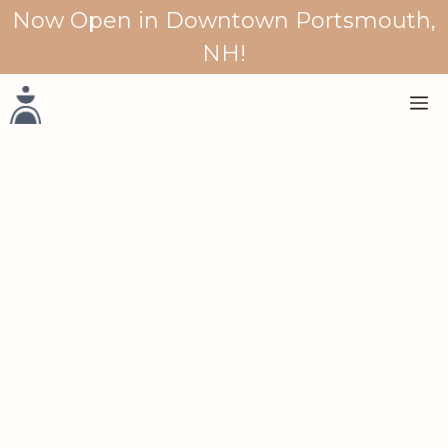
Skip
Now Open in Downtown Portsmouth,
to
NH!
content
M