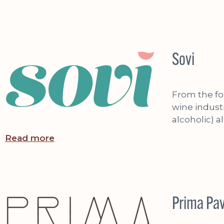
Sovi
From the fo
wine indust
alcoholic) a
Read more
Prima Pa