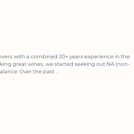
lovers with a combined 20+ years experience in the
nking great wines, we started seeking out NA (non-
balance. Over the past …