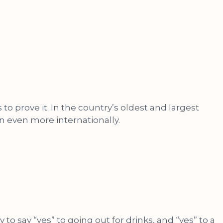
o prove it. In the country’s oldest and largest
 even more internationally.
say “yes” to going out for drinks, and “yes” to a