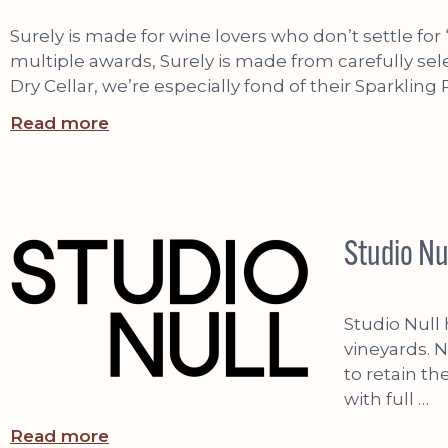
Surely is made for wine lovers who don’t settle f
multiple awards, Surely is made from carefully sele
Dry Cellar, we’re especially fond of their Sparkling
Read more
Studio Nu
Studio Null
vineyards. N
to retain th
with full …
Read more