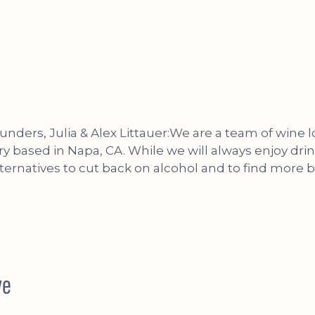
unders, Julia & Alex Littauer:We are a team of wine 
ry based in Napa, CA. While we will always enjoy dri
lternatives to cut back on alcohol and to find more 
ve