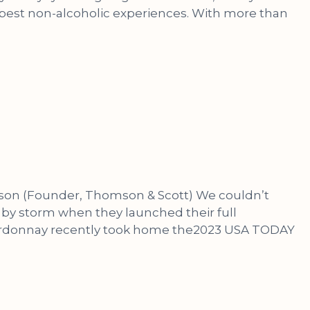
 best non-alcoholic experiences. With more than
omson (Founder, Thomson & Scott) We couldn’t
by storm when they launched their full
Chardonnay recently took home the2023 USA TODAY