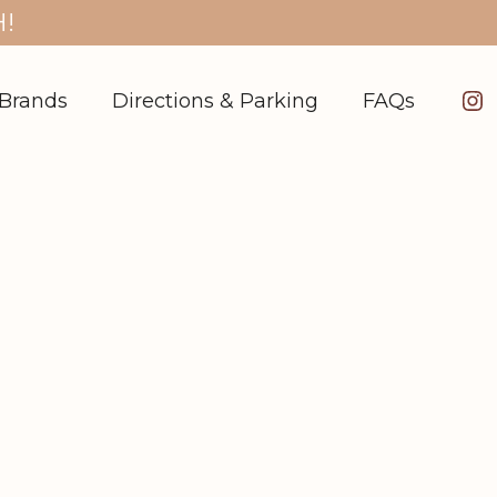
!
In
Brands
Directions & Parking
FAQs