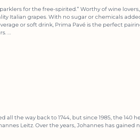
 sparklers for the free-spirited.” Worthy of wine lov
ity Italian grapes. With no sugar or chemicals added,
verage or soft drink, Prima Pavé is the perfect pairing 
s. …
ed all the way back to 1744, but since 1985, the 140
s Leitz. Over the years, Johannes has gained nati