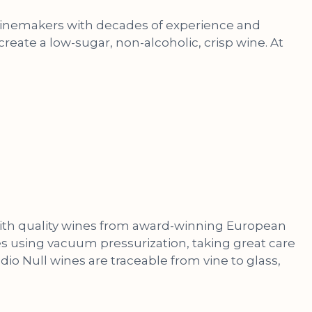
f winemakers with decades of experience and
reate a low-sugar, non-alcoholic, crisp wine. At
 with quality wines from award-winning European
nes using vacuum pressurization, taking great care
udio Null wines are traceable from vine to glass,