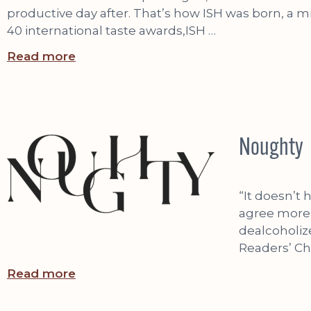
productive day after. That’s how ISH was born, a 
40 international taste awards,ISH …
Read more
Noughty
“It doesn’t
agree more,
dealcoholiz
Readers’ Ch
Read more