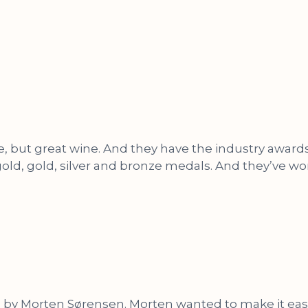
, but great wine. And they have the industry awards t
ld, gold, silver and bronze medals. And they’ve won
 Morten Sørensen. Morten wanted to make it easy to 