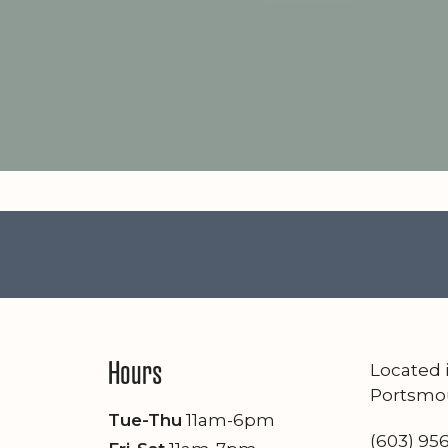
Hours
Located
Portsmo
Tue-Thu
11am-6pm
(603) 95