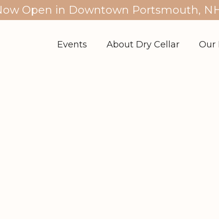
Now Open in Downtown Portsmouth, NH
Events
About Dry Cellar
Our 