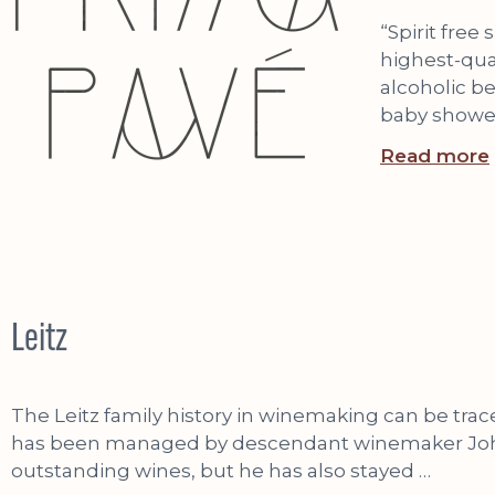
“Spirit free
highest-qual
alcoholic be
baby shower
Read more
Leitz
The Leitz family history in winemaking can be trac
has been managed by descendant winemaker Johanne
outstanding wines, but he has also stayed …