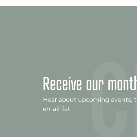
Receive our month
Hear about upcoming events, ta
email list.