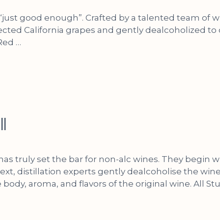
or “just good enough”. Crafted by a talented team o
cted California grapes and gently dealcoholized to c
 Red …
ll
 has truly set the bar for non-alc wines. They begin
ext, distillation experts gently dealcoholise the wi
e body, aroma, and flavors of the original wine. All St