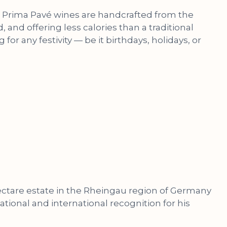
ers, Prima Pavé wines are handcrafted from the
 and offering less calories than a traditional
for any festivity — be it birthdays, holidays, or
 hectare estate in the Rheingau region of Germany
onal and international recognition for his