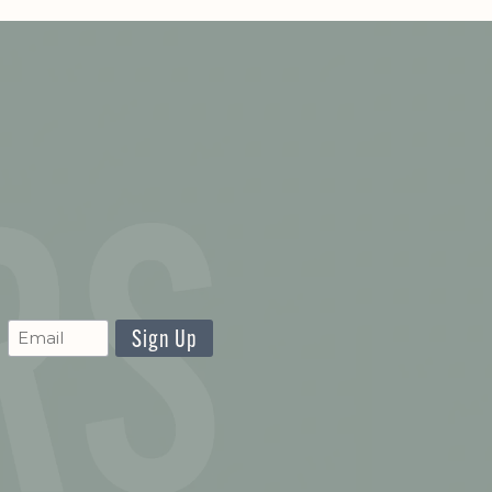
CAPTCHA
Newsletter
Signup