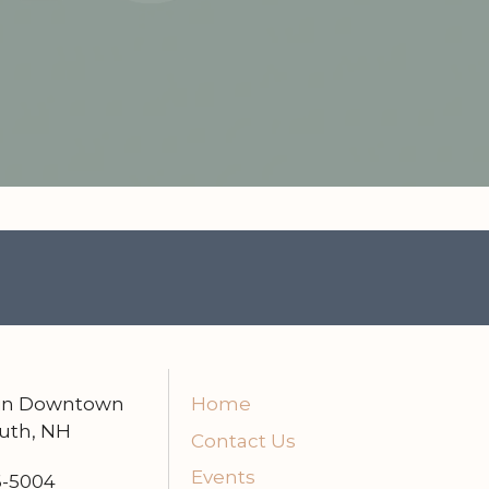
 in Downtown
Home
uth, NH
Contact Us
Events
6-5004