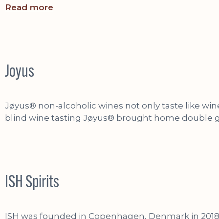
Read more
Joyus
Jøyus® non-alcoholic wines not only taste like wine
blind wine tasting Jøyus® brought home double go
ISH Spirits
ISH was founded in Copenhagen, Denmark in 2018 by