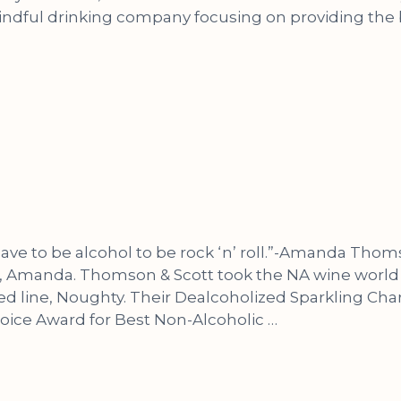
mindful drinking company focusing on providing the
 have to be alcohol to be rock ‘n’ roll.”-Amanda Th
 Amanda. Thomson & Scott took the NA wine world 
ed line, Noughty. Their Dealcoholized Sparkling 
oice Award for Best Non-Alcoholic …