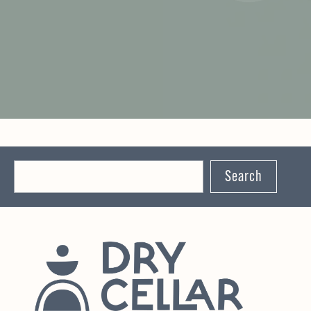
Search