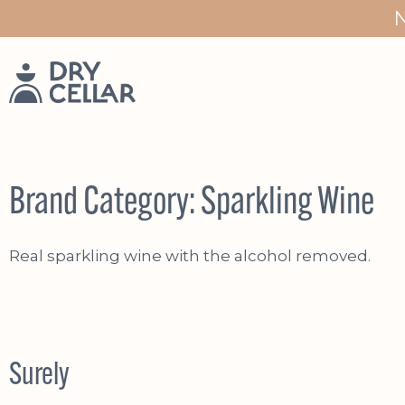
Skip
to
content
Brand Category:
Sparkling Wine
Real sparkling wine with the alcohol removed.
Surely