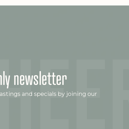
ly newsletter
stings and specials by joining our