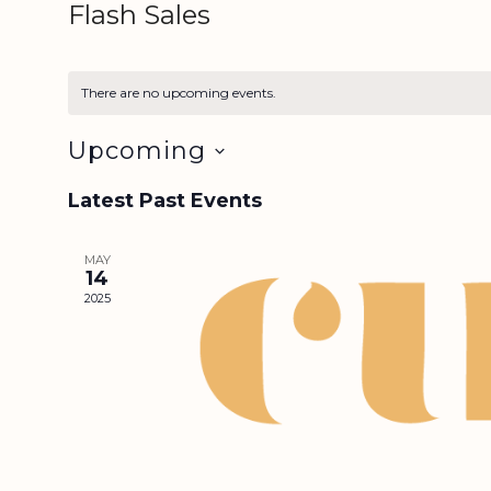
Flash Sales
There are no upcoming events.
Upcoming
S
Latest Past Events
e
l
e
MAY
14
c
2025
t
d
a
t
e
.