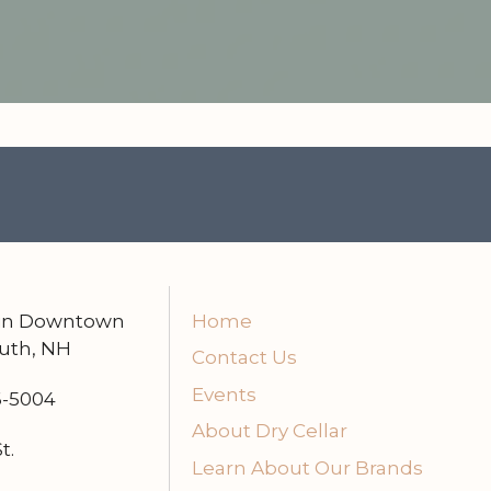
n
 in Downtown
Home
uth, NH
Contact Us
Events
6-5004
About Dry Cellar
t.
Learn About Our Brands