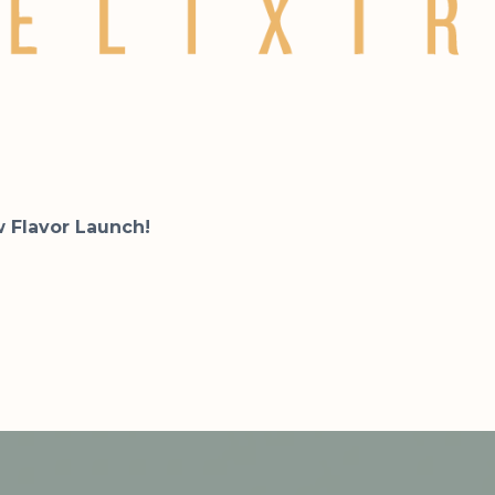
w Flavor Launch!