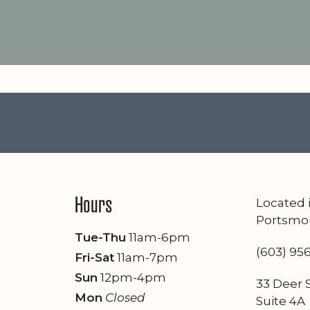
Hours
Located
Portsmo
Tue-Thu
11am-6pm
(603) 95
Fri-Sat
11am-7pm
Sun
12pm-4pm
33 Deer S
Mon
Closed
Suite 4A