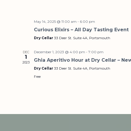
May 14, 2025 @ 11:00 am
-
6:00 pm
Curious Elixirs – All Day Tasting Event
Dry Cellar
33 Deer St. Suite 4A, Portsmouth
December 1, 2023 @ 4:00 pm
-
7:00 pm
DEC
1
Ghia Aperitivo Hour at Dry Cellar – Ne
2023
Dry Cellar
33 Deer St. Suite 4A, Portsmouth
Free