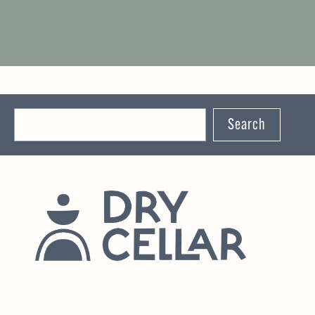
Search