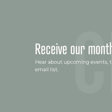
Receive our month
Hear about upcoming events, ta
email list.