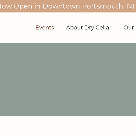
Now Open in Downtown Portsmouth, NH
Events
About Dry Cellar
Our 