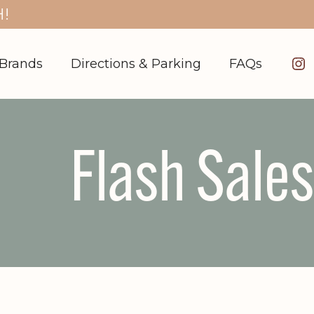
!
In
Brands
Directions & Parking
FAQs
Flash Sales