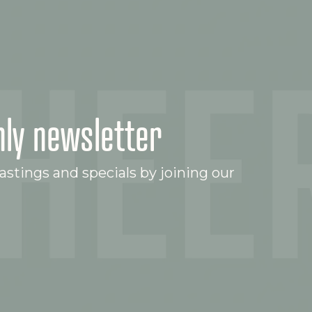
ly newsletter
stings and specials by joining our