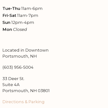
n
Tue-Thu
11am-6pm
Fri-Sat
11am-7pm
Sun
12pm-4pm
Mon
Closed
Located in Downtown
Portsmouth, NH
(603) 956-5004
33 Deer St.
Suite 4A
Portsmouth, NH 03801
Directions & Parking