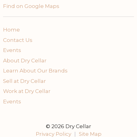
Find on Google Maps
Home
Contact Us
Events
About Dry Cellar
Learn About Our Brands
Sell at Dry Cellar
Work at Dry Cellar
Events
© 2026 Dry Cellar
Privacy Policy
|
Site Map