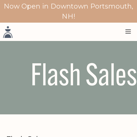
Skip
Now Open in Downtown Portsmouth,
to
NH!
content
M
Flash Sales