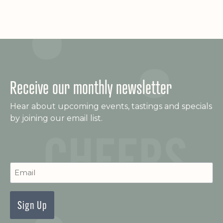
e
s
a
N
a
r
v
c
i
Receive our monthly newsletter
h
g
Hear about upcoming events, tastings and specials
a
a
by joining our email list.
t
n
i
d
o
C
Newsletter
V
n
Signup
i
e